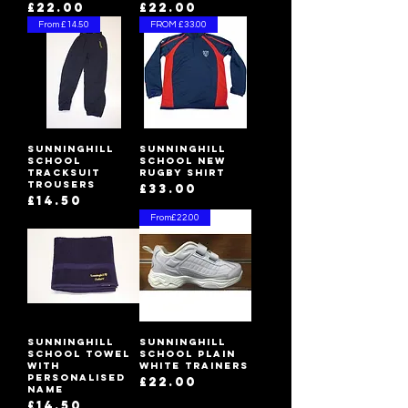
Price
Price
£22.00
£22.00
From £14.50
FROM £33.00
Sunninghill
Sunninghill
School
School New
Tracksuit
Rugby Shirt
Trousers
Price
£33.00
Price
£14.50
From£22.00
Sunninghill
Sunninghill
School Towel
School Plain
with
White Trainers
Personalised
Price
£22.00
Name
Price
£14.50