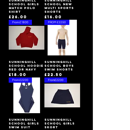
Sunninghill
Sunninghill
School Girls
School New
Match Polo
Multi Sports
Shirt
Shorts
Price
Price
£26.00
£16.00
From £18.00
FROM £22.50
Sunninghill
Sunninghill
School Hoodie
School Boys
Red or Navy
Swim Shorts
Price
Price
£18.00
£22.50
From £22.00
From£22.00
Sunninghill
Sunninghill
School Girls
School Girls
Swim Suit
Skort