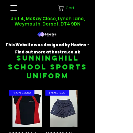
Cart
Unit 4, McKay Close, Lynch Lane,
Weymouth, Dorset, DT4 9DN
This Website was designed by Hostra -
Find out more at
hostra.co.uk
SUNNINGHILL
SCHOOL SPORTS
UNIFORM
FROM £26.00
From £16.00