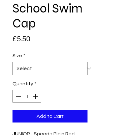
School Swim
Cap
Price
£5.50
Size
*
Quantity
*
Add to Cart
JUNIOR - Speedo Plain Red