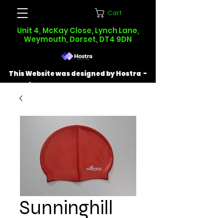
Cart
Unit 4, McKay Close, Lynch Lane,
Weymouth, Dorset, DT4 9DN
This Website was designed by Hostra -
Find out more at
hostra.co.uk
Sunninghill