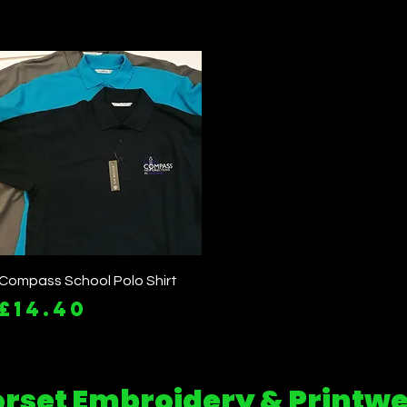
Quick View
Compass School Polo Shirt
Price
£14.40
rset Embroidery & Printw