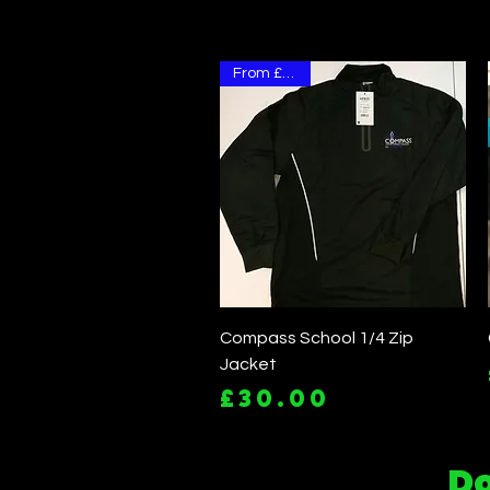
From £30.00
Quick View
Compass School 1/4 Zip
Jacket
Price
£30.00
Do