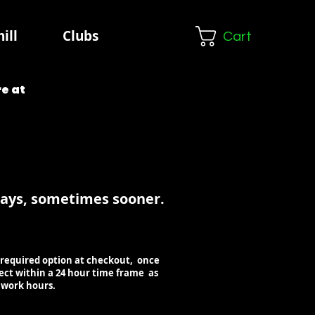
ill
Clubs
Cart
e at
days, sometimes sooner.
our required option at checkout, once
lect within a 24 hour time frame as
e work hours.