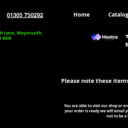
Home
Catalo
01305 750292
nch Lane, Weymouth,
4 9DN
Please note these item
You are able to visit our shop or o
your order is ready we will email
not to be a