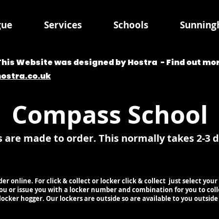
gue
Services
Schools
Sunningh
This Website was designed by Hostra - Find out mor
hostra.co.uk
Compass School
s are made to order. This normally takes 2-3 
rder online. For click & collect or locker click & collect just select y
 you or issue you with a locker number and combination for you to col
 locker hogger. Our lockers are outside so are available to you outsid