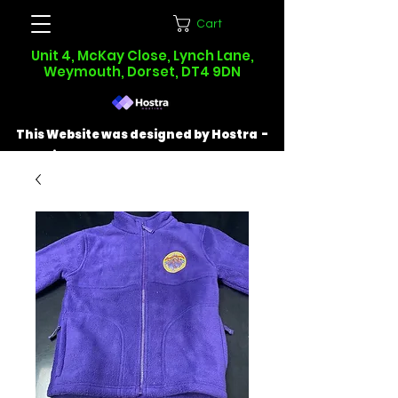
Cart
Unit 4, McKay Close, Lynch Lane,
Weymouth, Dorset, DT4 9DN
This Website was designed by Hostra -
Find out more at
hostra.co.uk