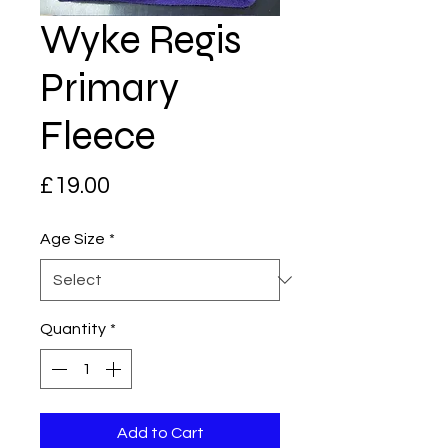
Wyke Regis
Primary
Fleece
Price
£19.00
Age Size
*
Quantity
*
Add to Cart