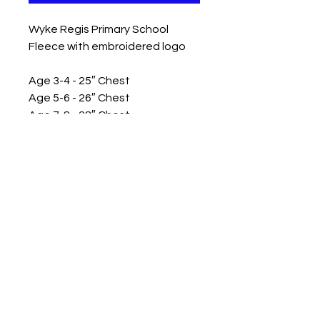
Wyke Regis Primary School
Fleece with embroidered logo
Age 3-4 - 25″ Chest
Age 5-6 - 26″ Chest
Age 7-8 - 28″ Chest
Age 9-10 - 30″ Chest
Age 11-12 - 32″ Chest
Age 13 - 34″ Chest
Other sizes available please
call
Dorset Embroidery &
Printwear