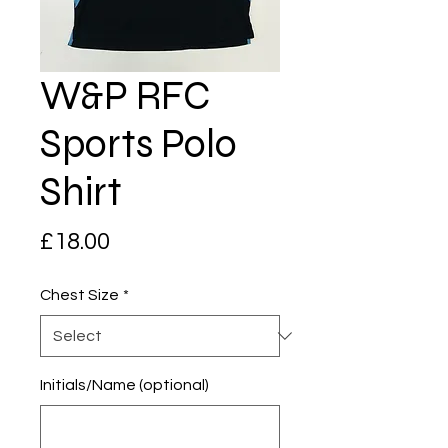
W&P RFC
Sports Polo
Shirt
Price
£18.00
Chest Size
*
Initials/Name (optional)