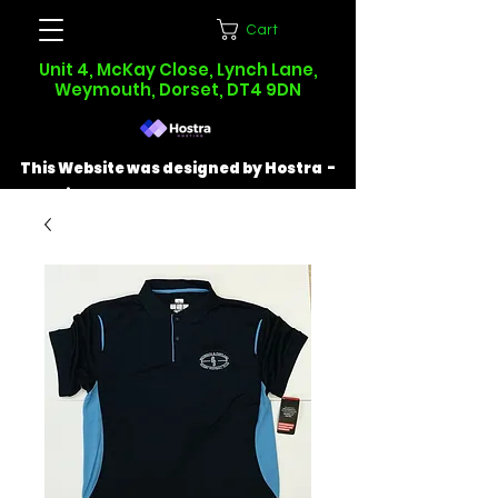
Cart
Unit 4, McKay Close, Lynch Lane,
Weymouth, Dorset, DT4 9DN
This Website was designed by Hostra -
Find out more at
hostra.co.uk