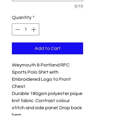
0/10
Quantity
*
Add to Cart
Weymouth & Portland RFC
Sports Polo Shirt with
Embroidered Logo to Front
Chest.
Durable 180gsm polyester pique
knit fabric. Contrast colour
stitch and side panel. Drop back
hem
Colour Navy/Sky