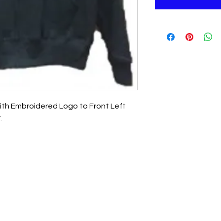
ith Embroidered Logo to Front Left
.