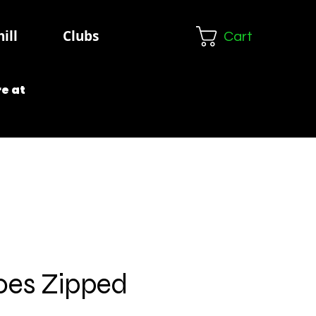
ill
Clubs
Cart
e at
oes Zipped