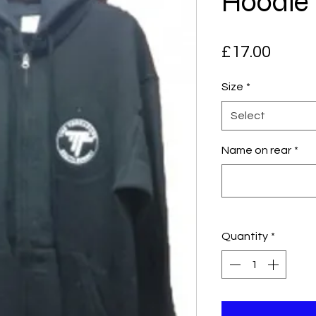
Hoodie
Price
£17.00
Size
*
Select
Name on rear
*
Quantity
*