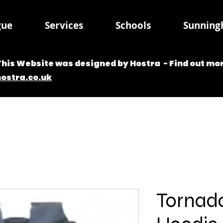
gue
Services
Schools
Sunningh
This Website was designed by Hostra - Find out mor
hostra.co.uk
Tornad