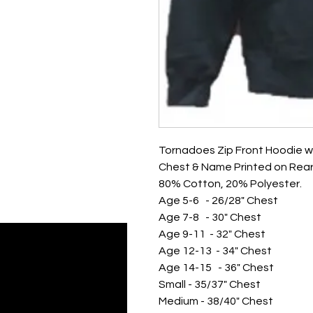
Tornadoes Zip Front Hoodie w
Chest & Name Printed on Rear
80% Cotton, 20% Polyester.
Age 5-6 - 26/28" Chest
Age 7-8 - 30" Chest
Age 9-11 - 32" Chest
Age 12-13 - 34" Chest
Age 14-15 - 36" Chest
Small - 35/37" Chest
Medium - 38/40" Chest