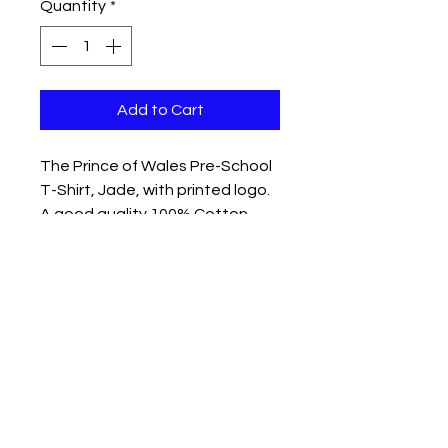
Quantity
*
Add to Cart
The Prince of Wales Pre-School
T-Shirt, Jade, with printed logo.
A good quality 100% Cotton
Product
Please read washing
instructions.
Age 2 - 23″ Chest
Age 3-4 - 24″ Chest
Other sizes available please call