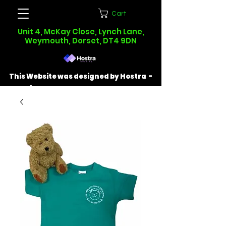
Cart
Unit 4, McKay Close, Lynch Lane,
Weymouth, Dorset, DT4 9DN
This Website was designed by Hostra -
Find out more at
hostra.co.uk