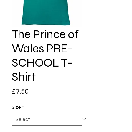
The Prince of
Wales PRE-
SCHOOL T-
Shirt
Price
£7.50
Size
*