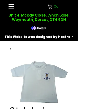
Cart
Unit 4, McKay Close, Lynch Lane,
Weymouth, Dorset, DT4 9DN
This Website was designed by Hostra -
Find out more at
hostra.co.uk