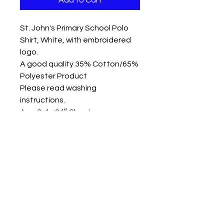
Add to Cart
St. John's Primary School Polo
Shirt, White, with embroidered
logo.
A good quality 35% Cotton/65%
Polyester Product
Please read washing
instructions.
Age 3-4 - 24″ Chest
Age 5-6 - 26″ Chest
Age 7-8 - 28″ Chest
Age 9-10 - 30″ Chest
Age 11-12 - 32″ Chest
Other sizes available please
call