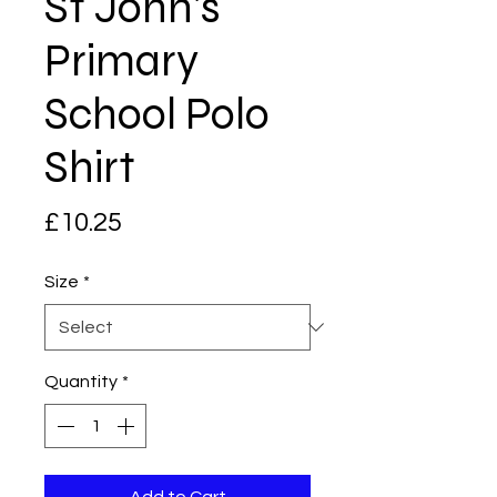
St John's
Primary
School Polo
Shirt
Price
£10.25
Size
*
Quantity
*