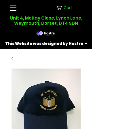
Cart
Unit 4, McKay Close, Lynch Lane,
Weymouth, Dorset, DT4 9DN
This Website was designed by Hostra -
Find out more at
hostra.co.uk