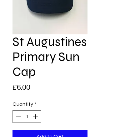
St Augustines
Primary Sun
Cap
Price
£6.00
Quantity
*
Add to Cart