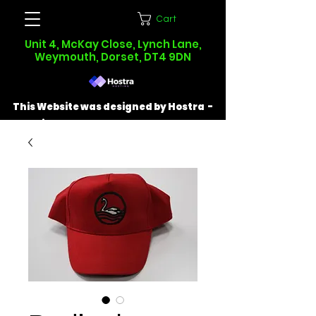
Cart
Unit 4, McKay Close, Lynch Lane,
Weymouth, Dorset, DT4 9DN
This Website was designed by Hostra -
Find out more at
hostra.co.uk