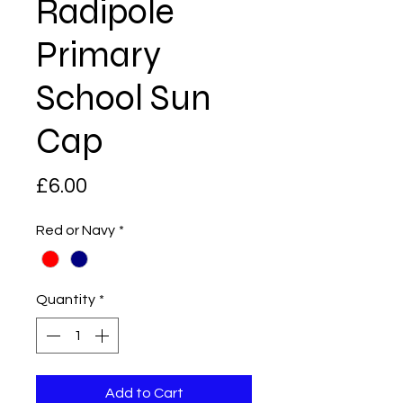
Radipole
Primary
School Sun
Cap
Price
£6.00
Red or Navy
*
Quantity
*
Add to Cart