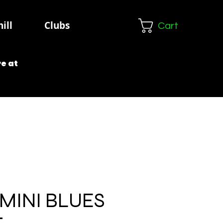
ill
Clubs
Cart
e at
MINI BLUES