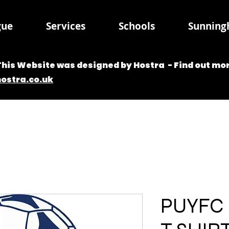
gue
Services
Schools
Sunningh
This Website was designed by Hostra - Find out mor
hostra.co.uk
PUYFC 