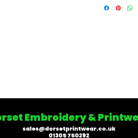
rset Embroidery & Printw
sales@dorsetprintwear.co.uk
01305 750292