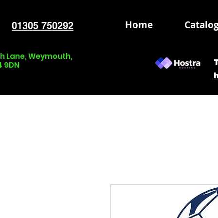
Home
Catalo
01305 750292
nch Lane, Weymouth,
4 9DN