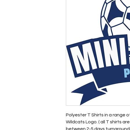
Polyester T Shirts in a range 
Wildcats Logo. ( all T shirts a
between 2-5 days turnaround