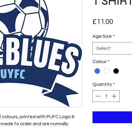
T SHIR
Price
£11.00
Age Size
*
Select
Colour
*
Quantity
*
of colours, printed with PUFC Logo &
re made to order and are normally