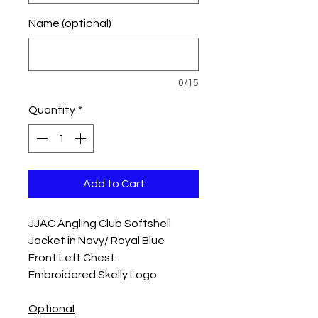
Name (optional)
0/15
Quantity
*
Add to Cart
JJAC Angling Club Softshell
Jacket in Navy/ Royal Blue
Front Left Chest
Embroidered Skelly Logo
Optional