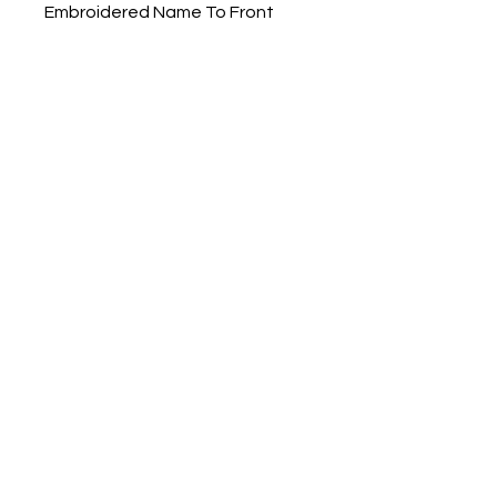
Embroidered Name To Front
Right Chest
Mens/Unisex Fit
Small - Chest 38"
Medium - Chest 41"
Large - Chest 44"
X Large - Chest 46"
XX Large - Chest 48"
RS231M Adults
Dorset Embroidery &
Printwear