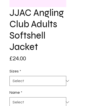
JJAC Angling
Club Adults
Softshell
Jacket
Price
£24.00
Sizes
*
Name
*