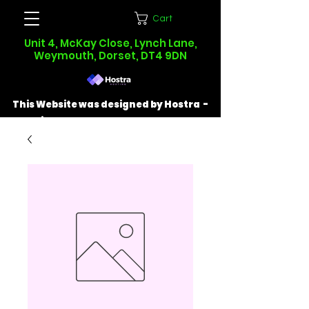
Cart
Unit 4, McKay Close, Lynch Lane,
Weymouth, Dorset, DT4 9DN
This Website was designed by Hostra -
Find out more at
hostra.co.uk