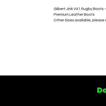
Gilbert Jink VX1 Rugby Boots 
Premium Leather Boots
Other Sizes available, please c
Do