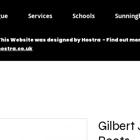
gue
Services
Schools
Sunningh
This Website was designed by Hostra - Find out mor
hostra.co.uk
Gilbert