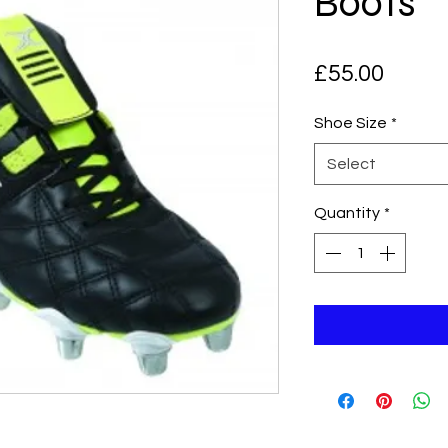
Boots
Price
£55.00
Shoe Size
*
Select
Quantity
*