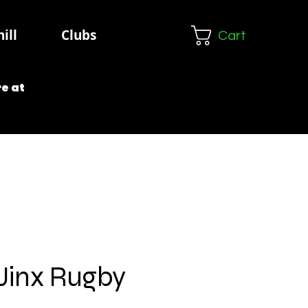
ill
Clubs
Cart
e at
 Jinx Rugby