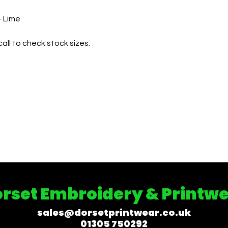
– Lime
all to check stock sizes.
rset Embroidery & Printw
sales@dorsetprintwear.co.uk
01305 750292