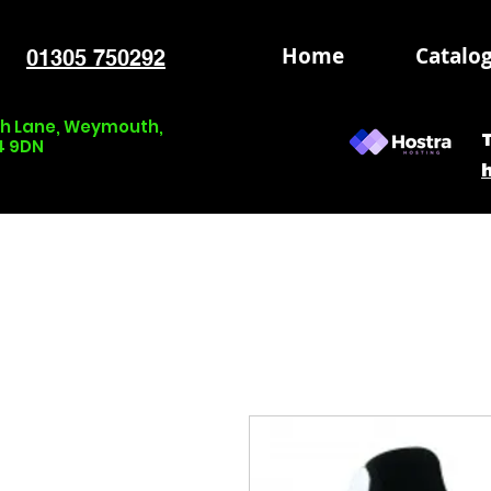
Home
Catalo
01305 750292
nch Lane, Weymouth,
4 9DN