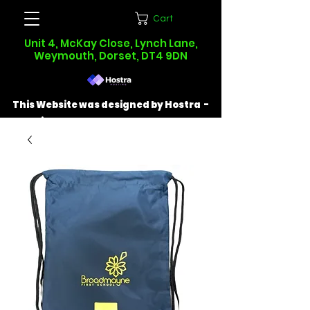
Cart
Unit 4, McKay Close, Lynch Lane,
Weymouth, Dorset, DT4 9DN
This Website was designed by Hostra -
Find out more at
hostra.co.uk