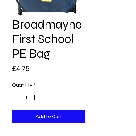
Broadmayne
First School
PE Bag
Price
£4.75
Quantity
*
Add to Cart
Draw string PE Bag with school