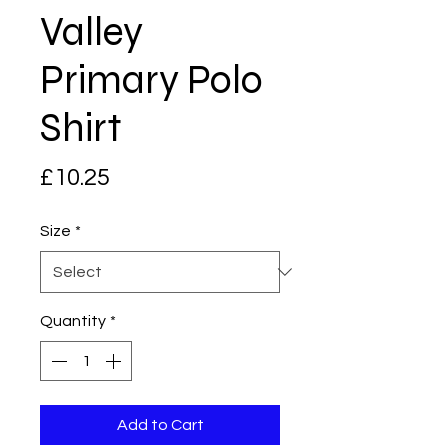
Valley
Primary Polo
Shirt
Price
£10.25
Size
*
Quantity
*
Add to Cart