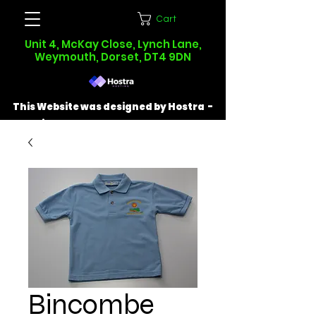
Cart
Unit 4, McKay Close, Lynch Lane,
Weymouth, Dorset, DT4 9DN
This Website was designed by Hostra -
Find out more at
hostra.co.uk
Bincombe