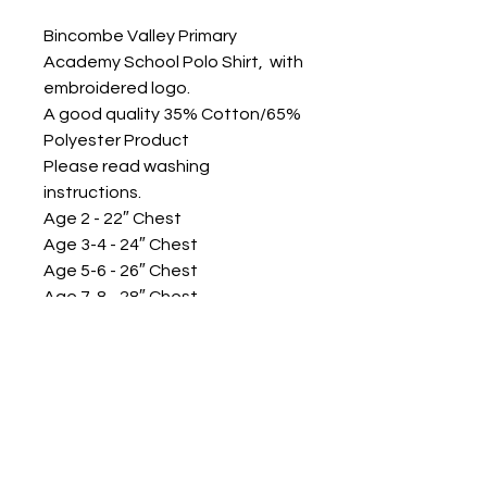
Bincombe Valley Primary
Academy School Polo Shirt, with
embroidered logo.
A good quality 35% Cotton/65%
Polyester Product
Please read washing
instructions.
Age 2 - 22″ Chest
Age 3-4 - 24″ Chest
Age 5-6 - 26″ Chest
Age 7-8 - 28″ Chest
Age 9-10 - 30″ Chest
Age 11-12 - 32″ Chest
Age 13 - 34″ Chest
Adult Small - 36″ Chest
Adult Medium - 39″ Chest
Other sizes available please
call