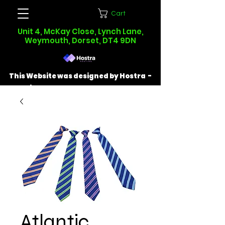
Cart
Unit 4, McKay Close, Lynch Lane,
Weymouth, Dorset, DT4 9DN
This Website was designed by Hostra -
Find out more at
hostra.co.uk
Atlantic