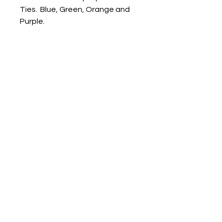
Ties. Blue, Green, Orange and
Purple.
3 Sizes available:
10" for KS1 pupils (year 1-2)
14" for KS2 pupils (year 3-6)
16" for Senior pupils (year 7-11)
Dorset Embroidery &
Printwear
sales@dorsetprintwear.co.uk
01305 750292
Website designed by
Hostra
LTD