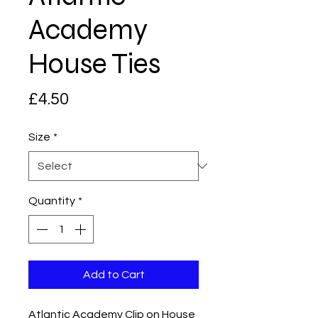
Academy
House Ties
Price
£4.50
Size
*
Quantity
*
Add to Cart
Atlantic Academy Clip on House