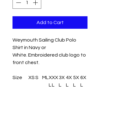
Add to Cart
Weymouth Sailing Club Polo
Shirt in Navy or
White. Embroidered club logo to
front chest.
Size
XS
S
M
L
X
XX
3X
4X
5X
6X
L
L
L
L
L
L
Size:
XS
S
M
L
X
XX
3X
4X
5X
6X
L
L
L
L
L
L
Chest
32
36
4
4
4
46
50
54
58
62
(to fit):
/3
/3
0
2
4
/4
/5
/5
/6
/6
4
8
8
2
6
0
4