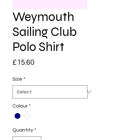
Weymouth
Sailing Club
Polo Shirt
Price
£15.60
Size
*
Colour
*
Quantity
*