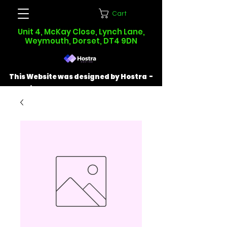
Cart
Unit 4, McKay Close, Lynch Lane,
Weymouth, Dorset, DT4 9DN
This Website was designed by Hostra -
Find out more at
hostra.co.uk